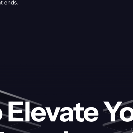
nt ends.
 Elevate Y