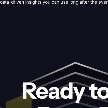
data-driven insights you can use long after the eve
Ready to