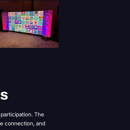
k
s
participation. The
ce connection, and