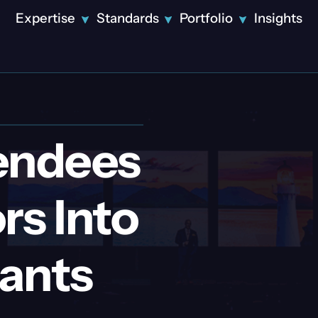
Expertise
Standards
Portfolio
Insights
Solutions
Featured
Innovative
Design
endees
Technical
Production
Video
rs Into
Production
Disney Tech
LED Displays
and Data CES
Theatrical
Showcase:
Lighting
pants
Precision
Projection
Engineered
Mapping
Disney
Streaming &
Corporate
Tech and
Broadcast
Event
Data CES
Attendee