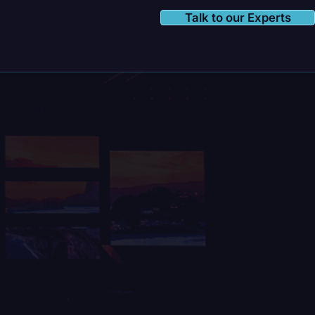
Talk to our Experts