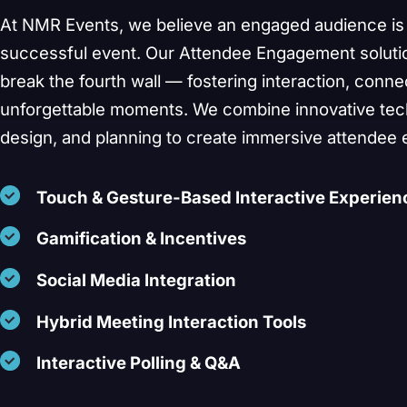
At NMR Events, we believe an engaged audience is 
successful event. Our Attendee Engagement soluti
break the fourth wall — fostering interaction, conne
unforgettable moments. We combine innovative tech
Start a C
design, and planning to create immersive attendee 
Touch & Gesture-Based Interactive Experien
Gamification & Incentives
Social Media Integration
Hybrid Meeting Interaction Tools
Interactive Polling & Q&A