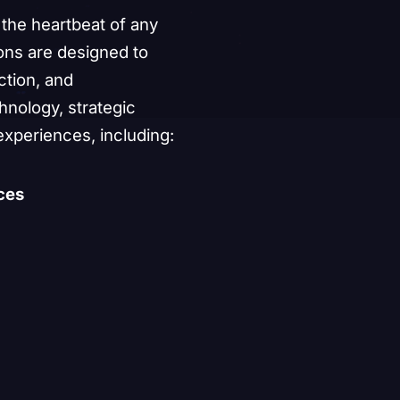
Showcase
Production
Engagement
the heartbeat of any
Permanent
ons are designed to
Installations
ction, and
nology, strategic
onversation
experiences, including:
ces