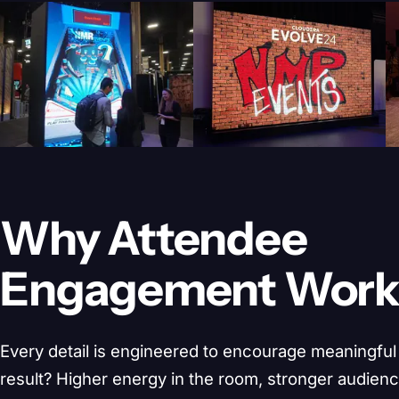
Why Attendee
Engagement Wor
Every detail is engineered to encourage meaningful 
result? Higher energy in the room, stronger audien