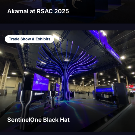
Akamai at RSAC 2025
Trade Show & Exhibits
SentinelOne Black Hat