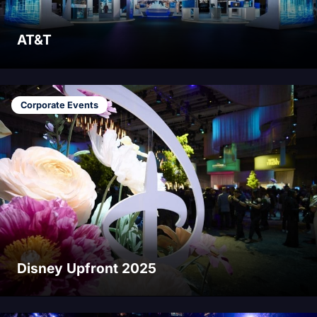
AT&T
Corporate Events
Disney Upfront 2025