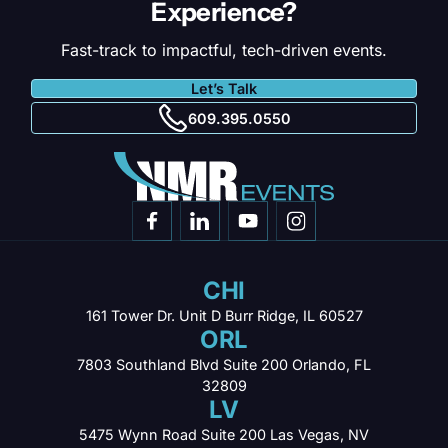
Experience?
Fast-track to impactful, tech-driven events.
Let’s Talk
609.395.0550
CHI
161 Tower Dr. Unit D
Burr Ridge, IL 60527
ORL
7803 Southland Blvd
Suite 200 Orlando,
FL
32809
LV
5475 Wynn Road
Suite 200 Las Vegas,
NV