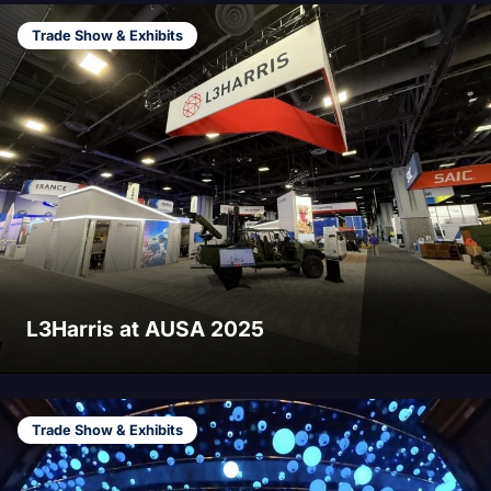
Trade Show & Exhibits
L3Harris at AUSA 2025
Trade Show & Exhibits