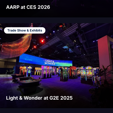
AARP at CES 2026
Trade Show & Exhibits
Light & Wonder at G2E 2025