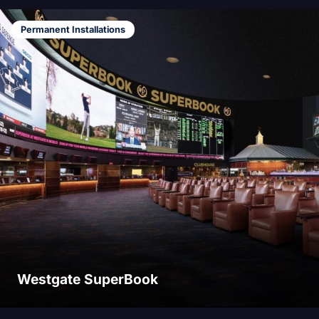
Permanent Installations
Westgate SuperBook