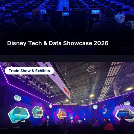
Disney Tech & Data Showcase 2026
Trade Show & Exhibits