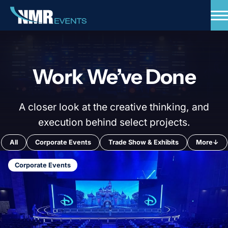
Skip
to
content
Expertise
Standards
Work We’ve Done
Portfolio
Insights
A closer look at the creative thinking, and
Talk to our Experts
execution behind select projects.
All
Corporate Events
Trade Show & Exhibits
More
↓
Corporate Events