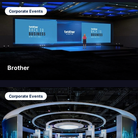
Corporate Events
Brother
Corporate Events