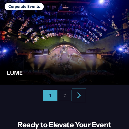
Corporate Events
LUME
1
2
Ready to Elevate Your
Event