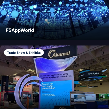
F5AppWorld
Trade Show & Exhibits