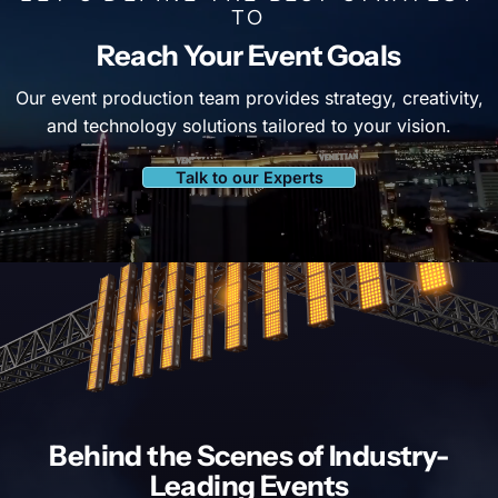
TO
Reach Your Event Goals
Our event production team provides strategy, creativity,
and technology solutions tailored to your vision.
Talk to our Experts
Behind the Scenes of
Industry-
Leading Events