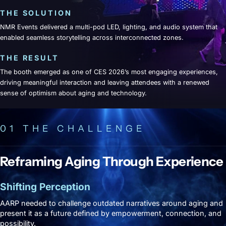
THE SOLUTION
NMR Events delivered a multi-pod LED, lighting, and audio system that
enabled seamless storytelling across interconnected zones.
THE RESULT
The booth emerged as one of CES 2026’s most engaging experiences,
driving meaningful interaction and leaving attendees with a renewed
sense of optimism about aging and technology.
01 THE CHALLENGE
Reframing Aging Through Experience
Shifting Perception
AARP needed to challenge outdated narratives around aging and
present it as a future defined by empowerment, connection, and
possibility.