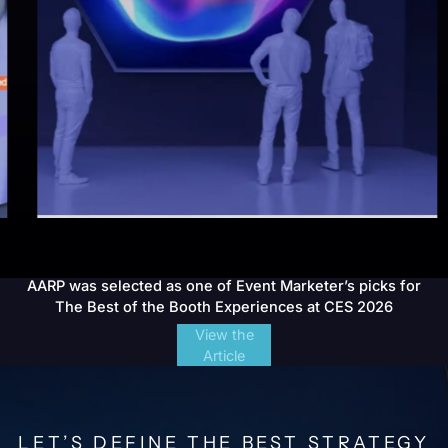
AARP was selected as one of Event Marketer’s picks for
The Best of the Booth Experiences at CES 2026
View the
Article
LET’S DEFINE THE BEST STRATEGY