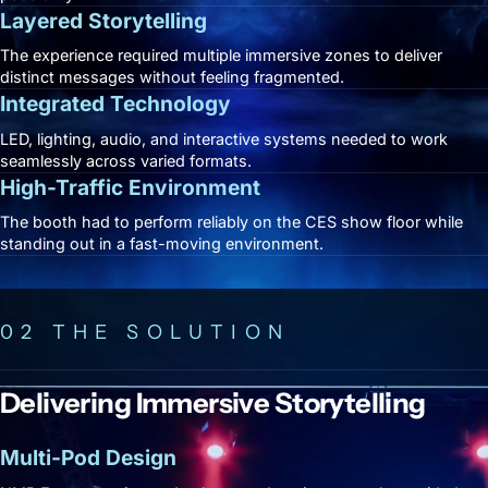
Layered Storytelling
The experience required multiple immersive zones to deliver
distinct messages without feeling fragmented.
Integrated Technology
LED, lighting, audio, and interactive systems needed to work
seamlessly across varied formats.
High-Traffic Environment
The booth had to perform reliably on the CES show floor while
standing out in a fast-moving environment.
02 THE SOLUTION
Delivering Immersive Storytelling
Multi-Pod Design