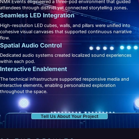
NMR Events engineered a three-pod environment that guided
attendees through distinct yet connected storytelling zones.
Seamless LED Integration
High-resolution LED cubes, walls, and pillars were unified into
cohesive visual canvases that supported continuous narrative
flow.
Spatial Audio Control
Dedicated audio systems created localized sound experiences
within each pod.
Interactive Enablement
The technical infrastructure supported responsive media and
interactive elements, enabling personalized exploration
throughout the space.
Tell Us About Your Project