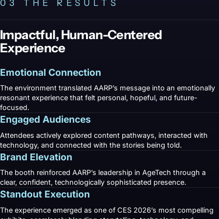
03 THE RESULTS
Impactful, Human-Centered
Experience
Emotional Connection
The environment translated AARP’s message into an emotionally
resonant experience that felt personal, hopeful, and future-
focused.
Engaged Audiences
Attendees actively explored content pathways, interacted with
technology, and connected with the stories being told.
Brand Elevation
The booth reinforced AARP’s leadership in AgeTech through a
clear, confident, technologically sophisticated presence.
Standout Execution
The experience emerged as one of CES 2026’s most compelling