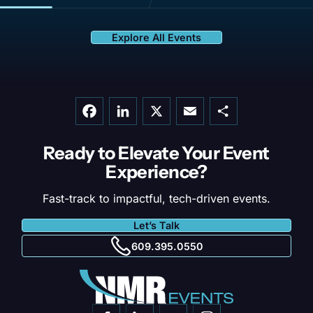
Explore All Events
Facebook
LinkedIn
X
Email
Share
Ready to Elevate Your
Event
Experience?
Fast-track to impactful, tech-driven events.
Let’s Talk
609.395.0550