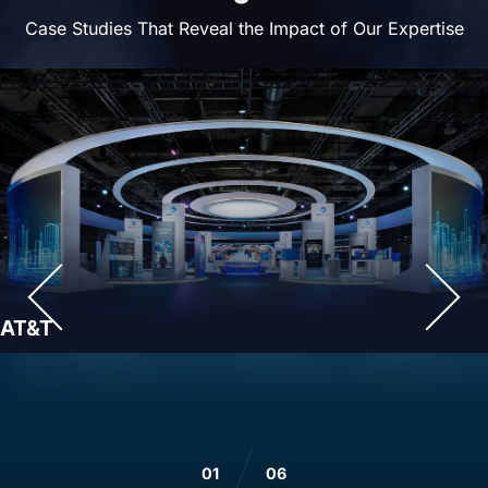
Case Studies That Reveal the Impact of Our Expertise
AT&T
01
06