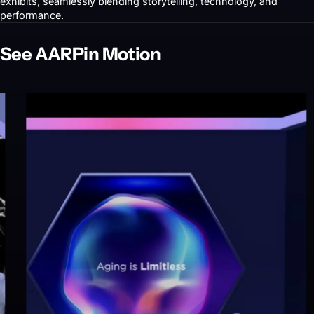
exhibits, seamlessly blending storytelling, technology, and
performance.
See AARP
in Motion