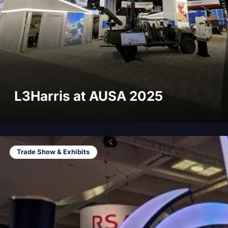
L3Harris at AUSA 2025
Trade Show & Exhibits