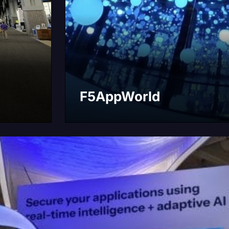
F5AppWorld