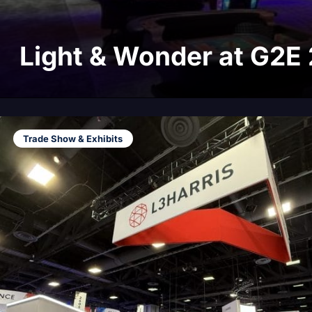
Light & Wonder at G2E
Trade Show & Exhibits