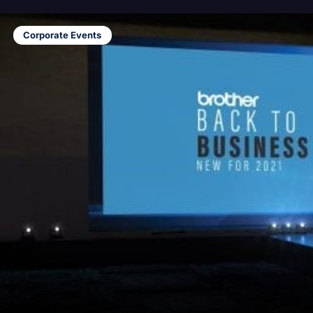
Corporate Events