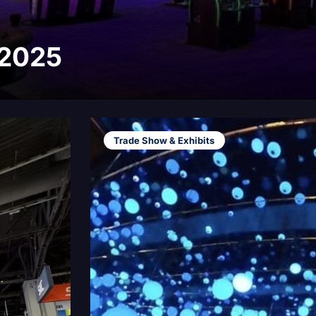
 2025
Trade Show & Exhibits