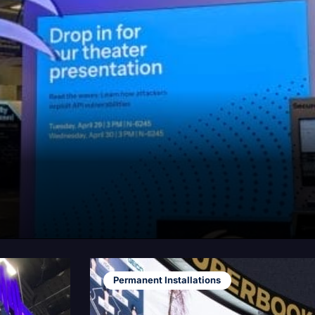
Permanent Installations