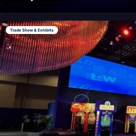
Trade Show & Exhibits