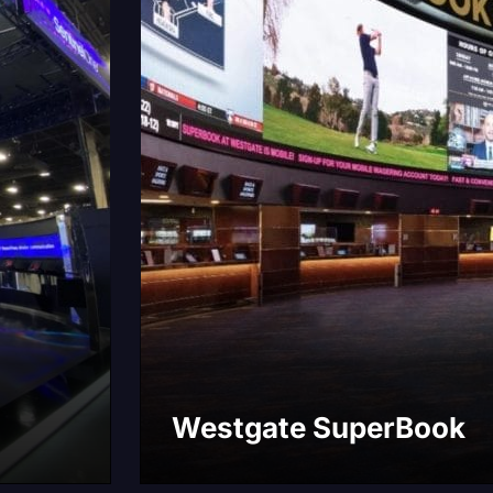
Westgate SuperBook