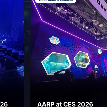
Showcase
Production
Engagement
Permanent
Installations
onversation
026
AARP at CES 2026