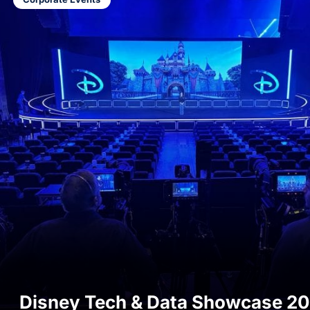
Start a C
Disney Tech & Data Showcase 2