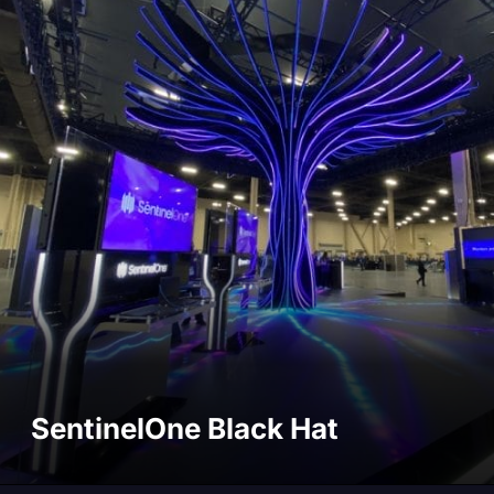
SentinelOne Black Hat