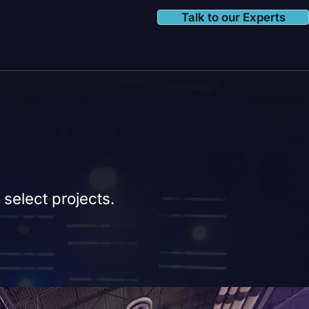
Talk to our Experts
 select projects.