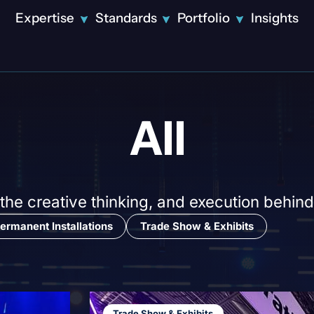
Expertise
Standards
Portfolio
Insights
Solutions
Featured
All
Innovative
Design
Technical
Production
Video
Production
Disney Tech
 the creative thinking, and execution behind
LED Displays
and Data CES
Theatrical
ermanent Installations
Trade Show & Exhibits
Showcase:
Lighting
Precision
Projection
Engineered
Mapping
Disney
Streaming &
Corporate
Tech and
Broadcast
Event
Data CES
Attendee
Trade Show & Exhibits