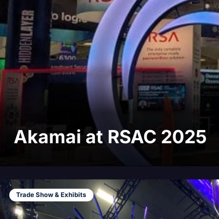
Akamai at RSAC 2025
Trade Show & Exhibits